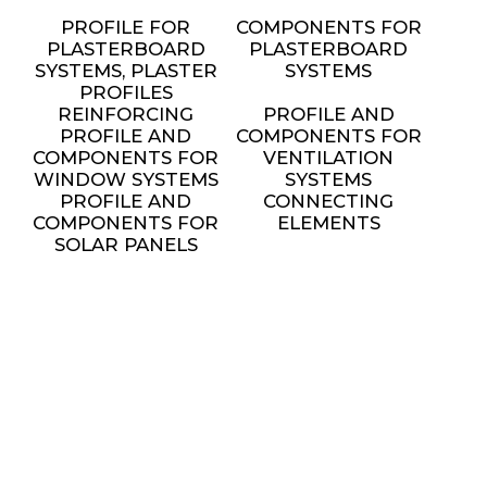
PROFILE FOR
COMPONENTS FOR
PLASTERBOARD
PLASTERBOARD
SYSTEMS, PLASTER
SYSTEMS
PROFILES
REINFORCING
PROFILE AND
PROFILE AND
COMPONENTS FOR
COMPONENTS FOR
VENTILATION
WINDOW SYSTEMS
SYSTEMS
PROFILE AND
CONNECTING
COMPONENTS FOR
ELEMENTS
SOLAR PANELS
INSTALLATION
METAL FURNITURE
AND DECORATIVE
ELEMENTS