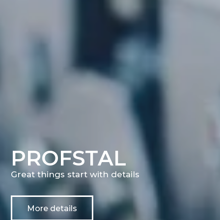
PROFSTAL
Great things start with details
More details