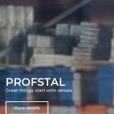
PROFSTAL
Great things start with details
More details