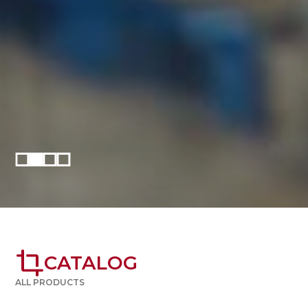
crop
CATALOG
ALL PRODUCTS