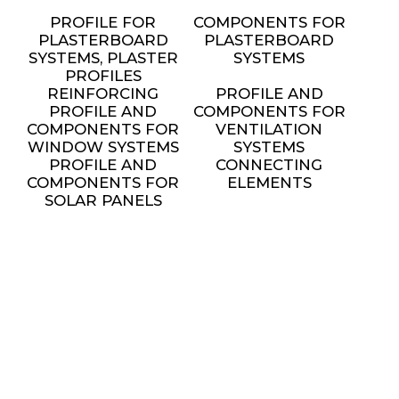
PROFILE FOR
COMPONENTS FOR
PLASTERBOARD
PLASTERBOARD
SYSTEMS, PLASTER
SYSTEMS
PROFILES
REINFORCING
PROFILE AND
PROFILE AND
COMPONENTS FOR
COMPONENTS FOR
VENTILATION
WINDOW SYSTEMS
SYSTEMS
PROFILE AND
CONNECTING
COMPONENTS FOR
ELEMENTS
SOLAR PANELS
INSTALLATION
METAL FURNITURE
AND DECORATIVE
ELEMENTS