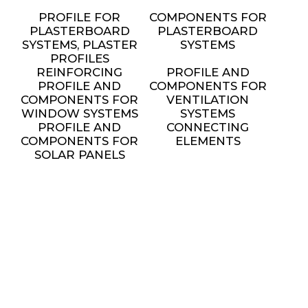
PROFILE FOR
COMPONENTS FOR
PLASTERBOARD
PLASTERBOARD
SYSTEMS, PLASTER
SYSTEMS
PROFILES
REINFORCING
PROFILE AND
PROFILE AND
COMPONENTS FOR
COMPONENTS FOR
VENTILATION
WINDOW SYSTEMS
SYSTEMS
PROFILE AND
CONNECTING
COMPONENTS FOR
ELEMENTS
SOLAR PANELS
INSTALLATION
METAL FURNITURE
AND DECORATIVE
ELEMENTS