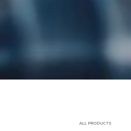
ALL PRODUCTS