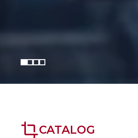
crop
CATALOG