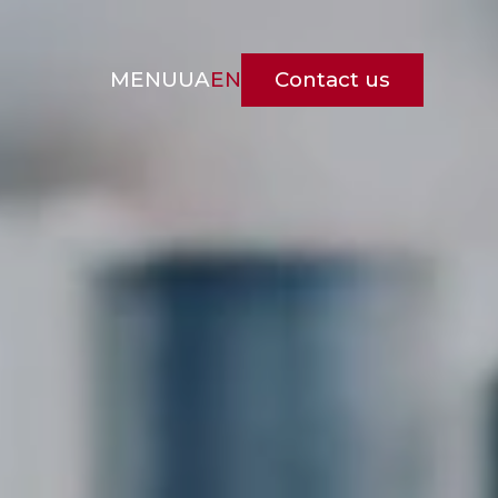
Contact us
MENU
UA
EN