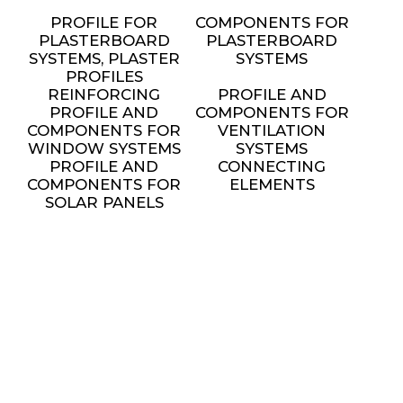
PROFILE FOR
COMPONENTS FOR
PLASTERBOARD
PLASTERBOARD
SYSTEMS, PLASTER
SYSTEMS
PROFILES
REINFORCING
PROFILE AND
PROFILE AND
COMPONENTS FOR
COMPONENTS FOR
VENTILATION
WINDOW SYSTEMS
SYSTEMS
PROFILE AND
CONNECTING
COMPONENTS FOR
ELEMENTS
SOLAR PANELS
INSTALLATION
METAL FURNITURE
AND DECORATIVE
ELEMENTS