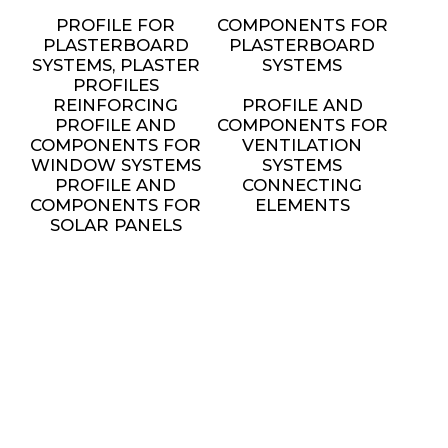
PROFILE FOR
COMPONENTS FOR
PLASTERBOARD
PLASTERBOARD
SYSTEMS, PLASTER
SYSTEMS
PROFILES
REINFORCING
PROFILE AND
PROFILE AND
COMPONENTS FOR
COMPONENTS FOR
VENTILATION
WINDOW SYSTEMS
SYSTEMS
PROFILE AND
CONNECTING
COMPONENTS FOR
ELEMENTS
SOLAR PANELS
INSTALLATION
METAL FURNITURE
AND DECORATIVE
ELEMENTS