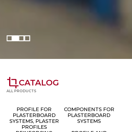
crop
CATALOG
ALL PRODUCTS
PROFILE FOR
COMPONENTS FOR
PLASTERBOARD
PLASTERBOARD
SYSTEMS, PLASTER
SYSTEMS
PROFILES