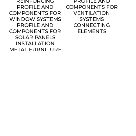
REINFORCING
PROFILE AND
PROFILE AND
COMPONENTS FOR
COMPONENTS FOR
VENTILATION
WINDOW SYSTEMS
SYSTEMS
PROFILE AND
CONNECTING
COMPONENTS FOR
ELEMENTS
SOLAR PANELS
INSTALLATION
METAL FURNITURE
AND DECORATIVE
ELEMENTS
settings
SERVICES
ALL SERVICES