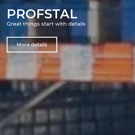
PROFSTAL
Great things start with details
More details