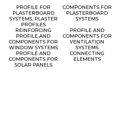
PROFILE FOR
COMPONENTS FOR
PLASTERBOARD
PLASTERBOARD
SYSTEMS, PLASTER
SYSTEMS
PROFILES
REINFORCING
PROFILE AND
PROFILE AND
COMPONENTS FOR
COMPONENTS FOR
VENTILATION
WINDOW SYSTEMS
SYSTEMS
PROFILE AND
CONNECTING
COMPONENTS FOR
ELEMENTS
SOLAR PANELS
INSTALLATION
METAL FURNITURE
AND DECORATIVE
ELEMENTS