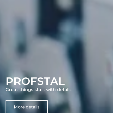
PROFSTAL
Great things start with details
More details