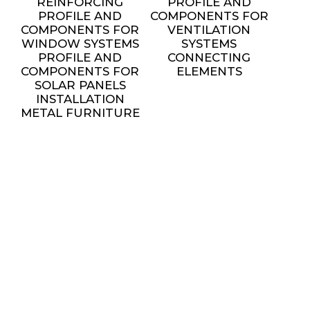
REINFORCING
PROFILE AND
PROFILE AND
COMPONENTS FOR
COMPONENTS FOR
VENTILATION
WINDOW SYSTEMS
SYSTEMS
PROFILE AND
CONNECTING
COMPONENTS FOR
ELEMENTS
SOLAR PANELS
INSTALLATION
METAL FURNITURE
AND DECORATIVE
ELEMENTS
settings
SERVICES
ALL SERVICES