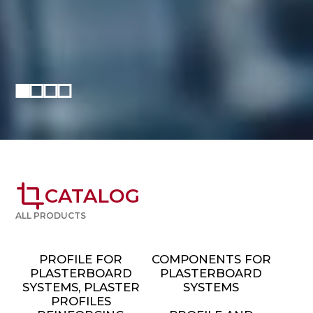
crop
CATALOG
ALL PRODUCTS
PROFILE FOR
COMPONENTS FOR
PLASTERBOARD
PLASTERBOARD
SYSTEMS, PLASTER
SYSTEMS
PROFILES