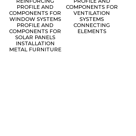
REINFORCING
PROFILE AND
PROFILE AND
COMPONENTS FOR
COMPONENTS FOR
VENTILATION
WINDOW SYSTEMS
SYSTEMS
PROFILE AND
CONNECTING
COMPONENTS FOR
ELEMENTS
SOLAR PANELS
INSTALLATION
METAL FURNITURE
AND DECORATIVE
ELEMENTS
settings
SERVICES
ALL SERVICES