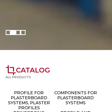
crop
CATALOG
ALL PRODUCTS
PROFILE FOR
COMPONENTS FOR
PLASTERBOARD
PLASTERBOARD
SYSTEMS, PLASTER
SYSTEMS
PROFILES