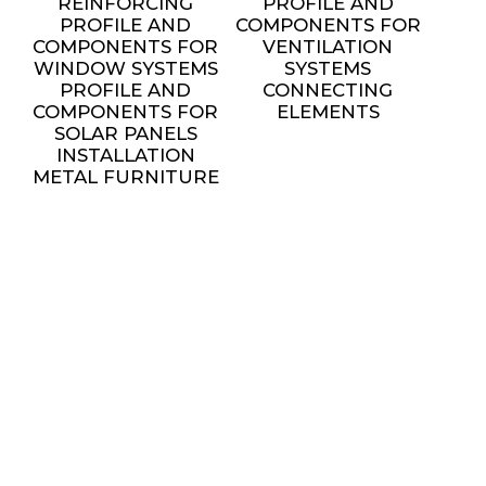
REINFORCING
PROFILE AND
PROFILE AND
COMPONENTS FOR
COMPONENTS FOR
VENTILATION
WINDOW SYSTEMS
SYSTEMS
PROFILE AND
CONNECTING
COMPONENTS FOR
ELEMENTS
SOLAR PANELS
INSTALLATION
METAL FURNITURE
AND DECORATIVE
ELEMENTS
settings
SERVICES
ALL SERVICES