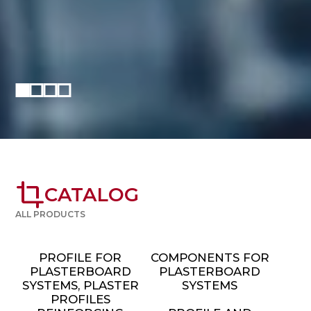
crop
CATALOG
ALL PRODUCTS
PROFILE FOR
COMPONENTS FOR
PLASTERBOARD
PLASTERBOARD
SYSTEMS, PLASTER
SYSTEMS
PROFILES