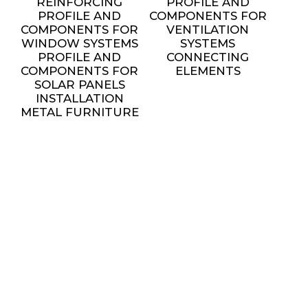
REINFORCING
PROFILE AND
PROFILE AND
COMPONENTS FOR
COMPONENTS FOR
VENTILATION
WINDOW SYSTEMS
SYSTEMS
PROFILE AND
CONNECTING
COMPONENTS FOR
ELEMENTS
SOLAR PANELS
INSTALLATION
METAL FURNITURE
AND DECORATIVE
ELEMENTS
settings
SERVICES
ALL SERVICES