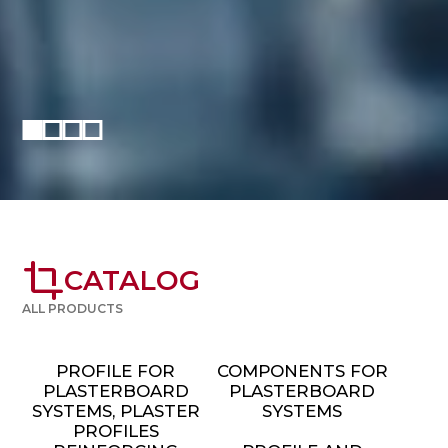
crop
CATALOG
ALL PRODUCTS
PROFILE FOR
COMPONENTS FOR
PLASTERBOARD
PLASTERBOARD
SYSTEMS, PLASTER
SYSTEMS
PROFILES