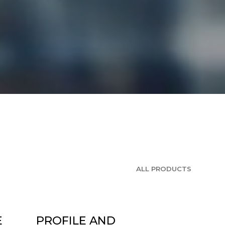
ALL PRODUCTS
E
PROFILE AND