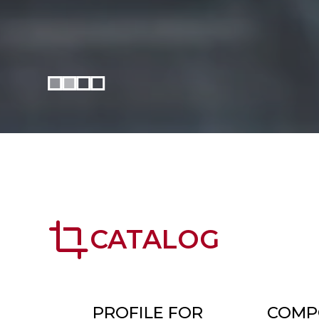
crop
CATALOG
PROFILE FOR
COMP