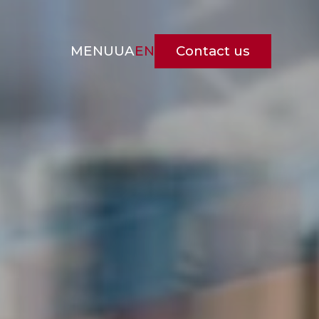
Contact us
MENU
UA
EN