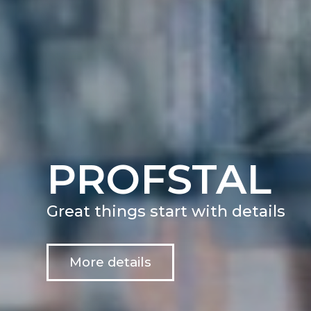
PROFSTAL
Great things start with details
More details