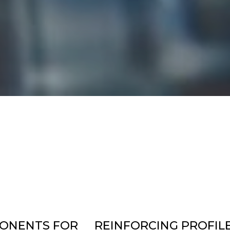
ONENTS FOR
REINFORCING PROFIL