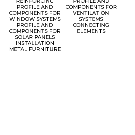
REINFORCING
PROFILE AND
PROFILE AND
COMPONENTS FOR
COMPONENTS FOR
VENTILATION
WINDOW SYSTEMS
SYSTEMS
PROFILE AND
CONNECTING
COMPONENTS FOR
ELEMENTS
SOLAR PANELS
INSTALLATION
METAL FURNITURE
AND DECORATIVE
ELEMENTS
settings
SERVICES
ALL SERVICES