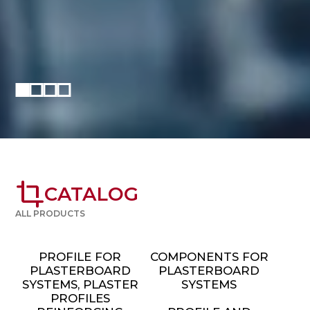
crop
CATALOG
ALL PRODUCTS
PROFILE FOR
COMPONENTS FOR
PLASTERBOARD
PLASTERBOARD
SYSTEMS, PLASTER
SYSTEMS
PROFILES